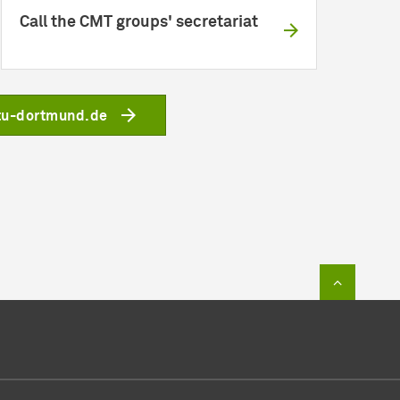
Call the CMT groups' secretariat
tu-dortmund.de
To top of