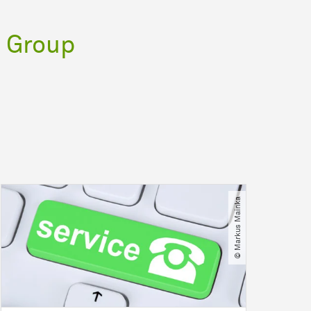
 Group
© Markus Mainka