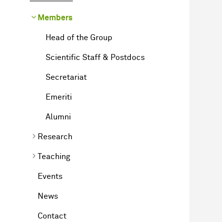
Members
Head of the Group
Scientific Staff & Postdocs
Secretariat
Emeriti
Alumni
Research
Teaching
Events
News
Contact