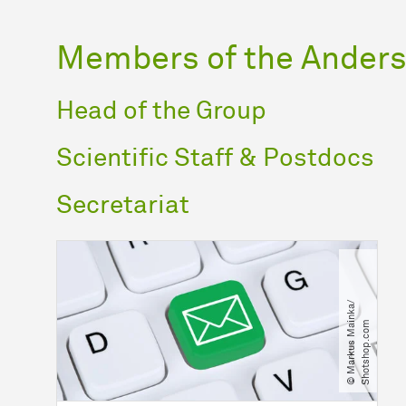
Members of the Anders
Head of the Group
Scientific Staff & Postdocs
Secretariat
©
M
a
r
k
u
s
M
a
n
k
a​
/​
S
h
o
t
s
h
o
p
.
c
o
i
m