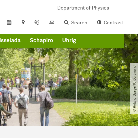
Department of Physics
Search
Contrast
isselada
Schapiro
Uhrig
© Roland Baege​/​TU Dortmund