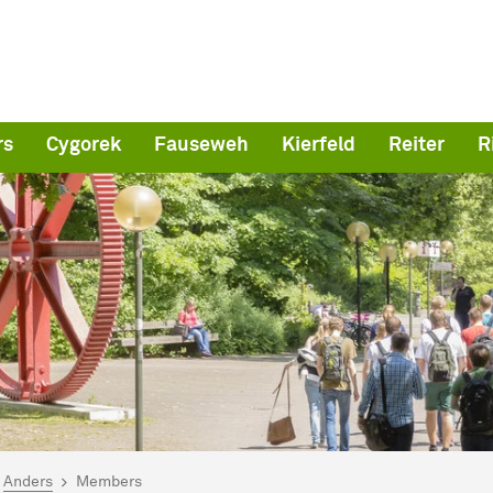
rs
Cygorek
Fauseweh
Kierfeld
Reiter
R
are here:
me
Anders
Members