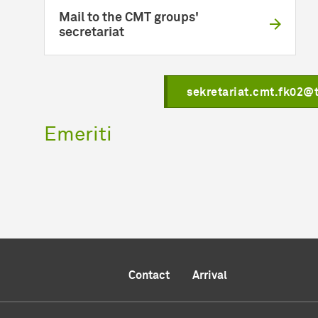
Mail to the CMT groups'
secretariat
sekretariat.cmt.fk02@
Emeriti
Contact
Arrival