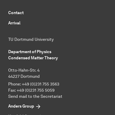
Contact
Arrival
TU Dortmund University
Department of Physics
Condensed Matter Theory
Otto-Hahn-Str. 4
44227 Dortmund
Phone:
+49 (0)231 755 3563
Fax:
+49 (0)231 755 5059
Send mail to the Secretariat
Anders Group