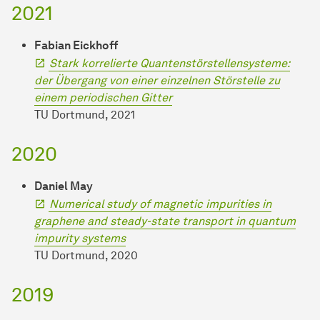
2021
Fabian Eickhoff
Stark korrelierte Quantenstörstellensysteme:
der Übergang von einer einzelnen Störstelle zu
einem periodischen Gitter
TU Dortmund, 2021
2020
Daniel May
Numerical study of magnetic impurities in
graphene and steady-state transport in quantum
impurity systems
TU Dortmund, 2020
2019