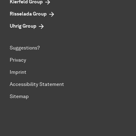
Kierfeld Group
Risselada Group
Uhrig Group
Suggestions?
Privacy
Imprint
Accessibility Statement
Sitemap
To top of page