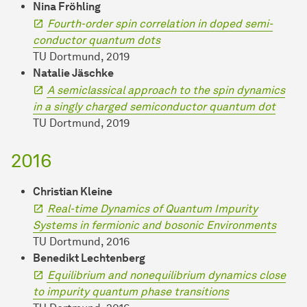
Nina Fröhling
Fourth-order spin correlation in doped semi-
conductor quantum dots
TU Dortmund, 2019
Natalie Jäschke
A semiclassical approach to the spin dynamics
in a singly charged semiconductor quantum dot
TU Dortmund, 2019
2016
Christian Kleine
Real-time Dynamics of Quantum Impurity
Systems in fermionic and bosonic Environments
TU Dortmund, 2016
Benedikt Lechtenberg
Equilibrium and nonequilibrium dynamics close
to impurity quantum phase transitions