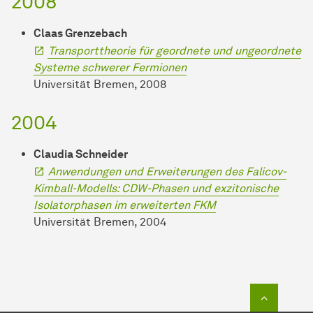
2008
Claas Grenzebach
Transporttheorie für geordnete und ungeordnete
Systeme schwerer Fermionen
Universität Bremen, 2008
2004
Claudia Schneider
Anwendungen und Erweiterungen des Falicov-
Kimball-Modells: CDW-Phasen und exzitonische
Isolatorphasen im erweiterten FKM
Universität Bremen, 2004
To top o