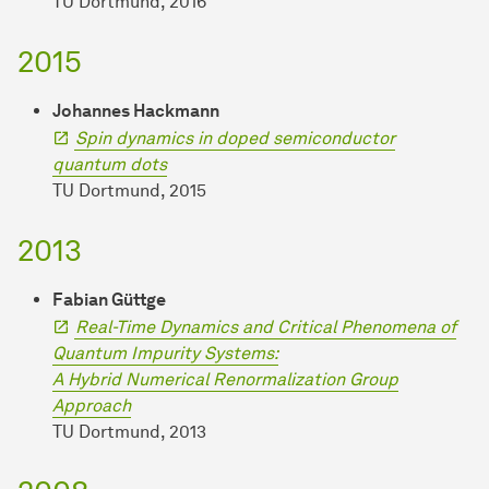
TU Dortmund, 2016
2015
Johannes Hackmann
Spin dynamics in doped semiconductor
quantum dots
TU Dortmund, 2015
2013
Fabian Güttge
Real-Time Dynamics and Critical Phenomena of
Quantum Impurity Systems:
A Hybrid Numerical Renormalization Group
Approach
TU Dortmund, 2013