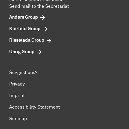
Send mail to the Secretariat
Anders Group
Kierfeld Group
Risselada Group
Uhrig Group
Suggestions?
Privacy
Imprint
Accessibility Statement
Sitemap
To top of page