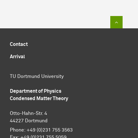
To top of
Contact
Arrival
TU Dortmund University
Department of Physics
Condensed Matter Theory
Otto-Hahn-Str. 4
44227 Dortmund
Phone:
+49 (0)231 755 3563
Fax:
+49 (0)231 755 5059