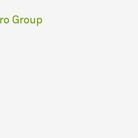
ro Group