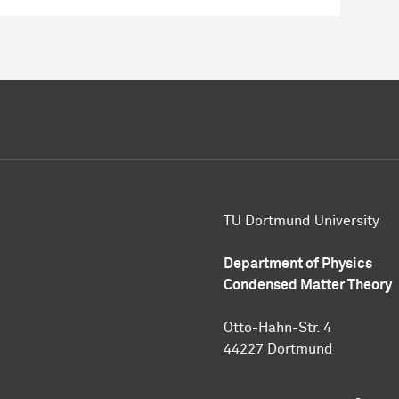
TU Dortmund University
Department of Physics
Condensed Matter Theory
Otto-Hahn-Str. 4
44227 Dortmund