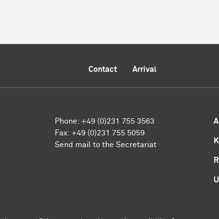
Contact
Arrival
Phone:
+49 (0)231 755 3563
A
Fax:
+49 (0)231 755 5059
K
Send mail to the Secretariat
R
U