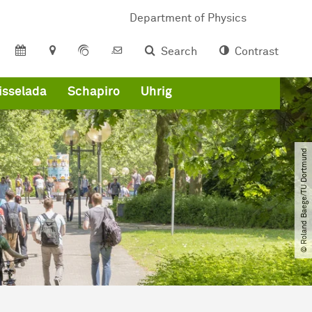
Department of Physics
Search
Contrast
isselada
Schapiro
Uhrig
© Roland Baege​/​TU Dortmund