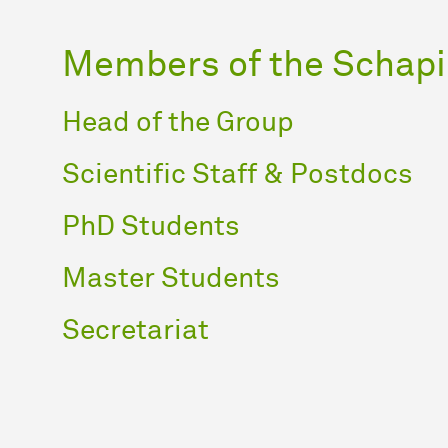
Members of the Schapi
Head of the Group
Scientific Staff & Postdocs
PhD Students
Master Students
Secretariat