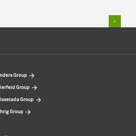
To top of
nders Group
ierfeld Group
isselada Group
hrig Group