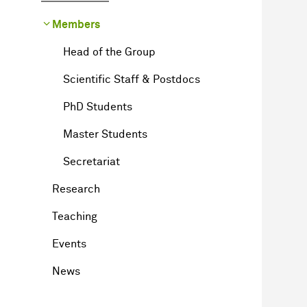
Members
Head of the Group
Scientific Staff & Postdocs
PhD Students
Master Students
Secretariat
Research
Teaching
Events
News