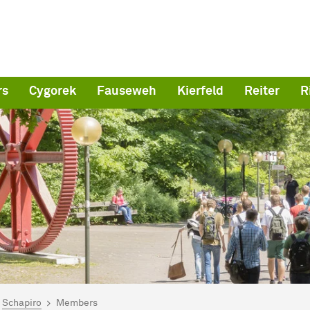
rs
Cygorek
Fauseweh
Kierfeld
Reiter
R
are here:
me
Schapiro
Members