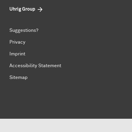
Uhrig Group
Suggestions?
Privacy
Imprint
Accessibility Statement
Sitemap
To top of page