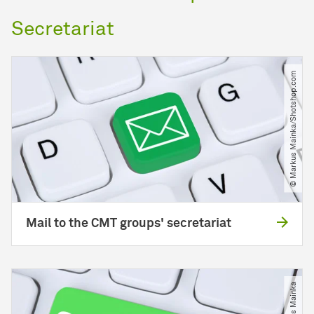
Secretariat
© Markus Mainka​/​Shotshop.com
Mail to the CMT groups' secretariat
© Markus Mainka