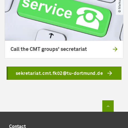
Call the CMT groups' secretariat
sekretariat.cmt.fk02@tu-dortmund.de
To top of
Contact