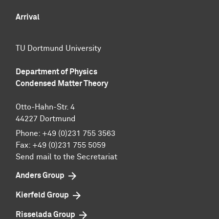
Arrival
TU Dortmund University
Department of Physics
Condensed Matter Theory
Otto-Hahn-Str. 4
44227 Dortmund
Phone:
+49 (0)231 755 3563
Fax:
+49 (0)231 755 5059
Send mail to the Secretariat
Anders Group
Kierfeld Group
Risselada Group