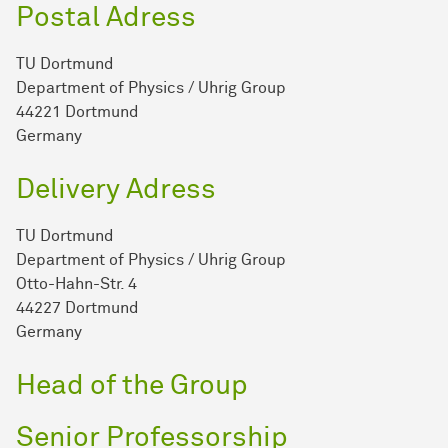
Postal Adress
TU Dortmund
Department of Physics / Uhrig Group
44221 Dortmund
Germany
Delivery Adress
TU Dortmund
Department of Physics / Uhrig Group
Otto-Hahn-Str. 4
44227 Dortmund
Germany
Head of the Group
Senior Professorship