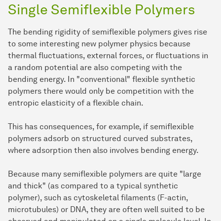
Single Semiflexible Polymers
The bending rigidity of semiflexible polymers gives rise
to some interesting new polymer physics because
thermal fluctuations, external forces, or fluctuations in
a random potential are also competing with the
bending energy. In "conventional" flexible synthetic
polymers there would only be competition with the
entropic elasticity of a flexible chain.
This has consequences, for example, if semiflexible
polymers adsorb on structured curved substrates,
where adsorption then also involves bending energy.
Because many semiflexible polymers are quite "large
and thick" (as compared to a typical synthetic
polymer), such as cytoskeletal filaments (F-actin,
microtubules) or DNA, they are often well suited to be