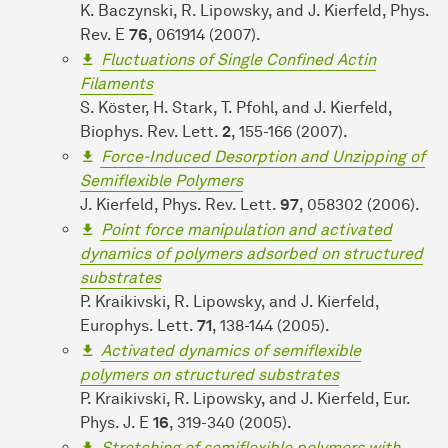
K. Baczynski, R. Lipowsky, and J. Kierfeld, Phys.
Rev. E
76
, 061914 (2007).
Fluctuations of Single Confined Actin
Filaments
S. Köster, H. Stark, T. Pfohl, and J. Kierfeld,
Biophys. Rev. Lett.
2
, 155-166 (2007).
Force-Induced Desorption and Unzipping of
Semiflexible Polymers
J. Kierfeld, Phys. Rev. Lett.
97
, 058302 (2006).
Point force manipulation and activated
dynamics of polymers adsorbed on structured
substrates
P. Kraikivski, R. Lipowsky, and J. Kierfeld,
Europhys. Lett.
71
, 138-144 (2005).
Activated dynamics of semiflexible
polymers on structured substrates
P. Kraikivski, R. Lipowsky, and J. Kierfeld, Eur.
Phys. J. E
16
, 319-340 (2005).
Stretching of semiflexible polymers with