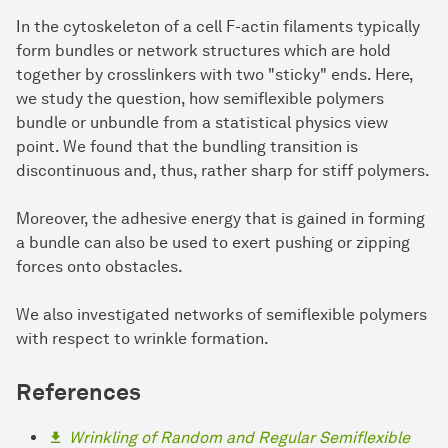
In the cytoskeleton of a cell F-actin filaments typically
form bundles or network structures which are hold
together by crosslinkers with two "sticky" ends. Here,
we study the question, how semiflexible polymers
bundle or unbundle from a statistical physics view
point. We found that the bundling transition is
discontinuous and, thus, rather sharp for stiff polymers.
Moreover, the adhesive energy that is gained in forming
a bundle can also be used to exert pushing or zipping
forces onto obstacles.
We also investigated networks of semiflexible polymers
with respect to wrinkle formation.
References
Wrinkling of Random and Regular Semiflexible