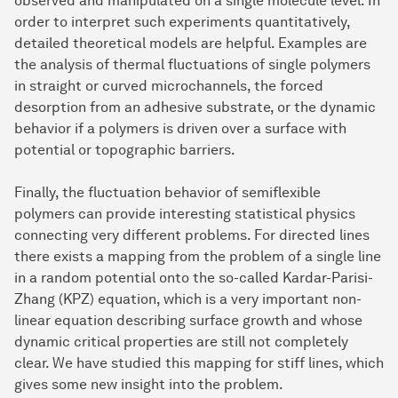
observed and manipulated on a single molecule level. In
order to interpret such experiments quantitatively,
detailed theoretical models are helpful. Examples are
the analysis of thermal fluctuations of single polymers
in straight or curved microchannels, the forced
desorption from an adhesive substrate, or the dynamic
behavior if a polymers is driven over a surface with
potential or topographic barriers.
Finally, the fluctuation behavior of semiflexible
polymers can provide interesting statistical physics
connecting very different problems. For directed lines
there exists a mapping from the problem of a single line
in a random potential onto the so-called Kardar-Parisi-
Zhang (KPZ) equation, which is a very important non-
linear equation describing surface growth and whose
dynamic critical properties are still not completely
clear. We have studied this mapping for stiff lines, which
gives some new insight into the problem.