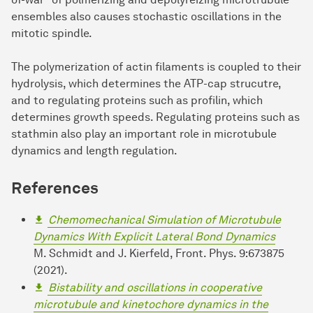
ensembles also causes stochastic oscillations in the
mitotic spindle.
The polymerization of actin filaments is coupled to their
hydrolysis, which determines the ATP-cap strucutre,
and to regulating proteins such as profilin, which
determines growth speeds. Regulating proteins such as
stathmin also play an important role in microtubule
dynamics and length regulation.
References
Chemomechanical Simulation of Microtubule
Dynamics With Explicit Lateral Bond Dynamics
M. Schmidt and J. Kierfeld, Front. Phys. 9:673875
(2021).
Bistability and oscillations in cooperative
microtubule and kinetochore dynamics in the