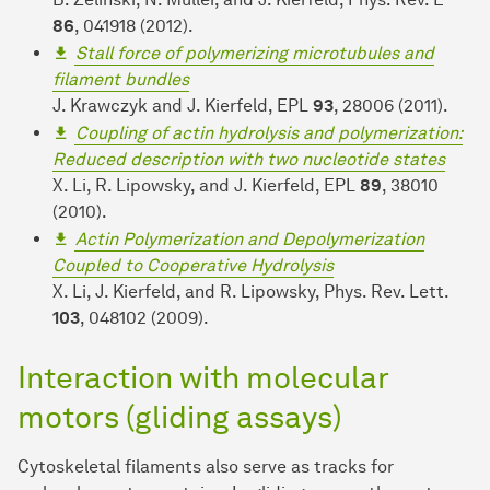
86
, 041918 (2012).
Stall force of polymerizing microtubules and
filament bundles
J. Krawczyk and J. Kierfeld, EPL
93
, 28006 (2011).
Coupling of actin hydrolysis and polymerization:
Reduced description with two nucleotide states
X. Li, R. Lipowsky, and J. Kierfeld, EPL
89
, 38010
(2010).
Actin Polymerization and Depolymerization
Coupled to Cooperative Hydrolysis
X. Li, J. Kierfeld, and R. Lipowsky, Phys. Rev. Lett.
103
, 048102 (2009).
Interaction with molecular
motors (gliding assays)
Cytoskeletal filaments also serve as tracks for