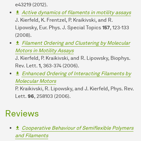
e43219 (2012).
Active dynamics of filaments in motility assays
J. Kierfeld, K. Frentzel, P. Kraikivski, and R.
Lipowsky, Eur. Phys. J. Special Topics
157
, 123-133
(2008).
Filament Ordering and Clustering by Molecular
Motors in Motility Assays
J. Kierfeld, P. Kraikivski, and R. Lipowsky, Biophys.
Rev. Lett.
1
, 363-374 (2006).
Enhanced Ordering of Interacting Filaments by
Molecular Motors
P. Kraikivski, R. Lipowsky, and J. Kierfeld, Phys. Rev.
Lett.
96
, 258103 (2006).
Reviews
Cooperative Behaviour of Semiflexible Polymers
and Filaments