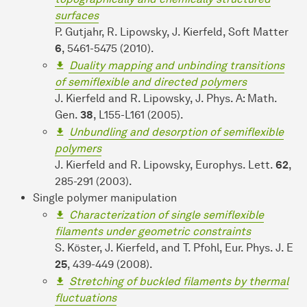
surfaces
P. Gutjahr, R. Lipowsky, J. Kierfeld, Soft Matter
6
, 5461-5475 (2010).
Duality mapping and unbinding transitions
of semiflexible and directed polymers
J. Kierfeld and R. Lipowsky, J. Phys. A: Math.
Gen.
38
, L155-L161 (2005).
Unbundling and desorption of semiflexible
polymers
J. Kierfeld and R. Lipowsky, Europhys. Lett.
62
,
285-291 (2003).
Single polymer manipulation
Characterization of single semiflexible
filaments under geometric constraints
S. Köster, J. Kierfeld, and T. Pfohl, Eur. Phys. J. E
25
, 439-449 (2008).
Stretching of buckled filaments by thermal
fluctuations