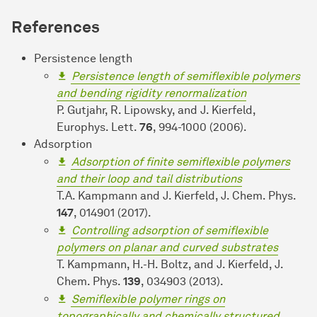
References
Persistence length
Persistence length of semiflexible polymers
and bending rigidity renormalization
P. Gutjahr, R. Lipowsky, and J. Kierfeld,
Europhys. Lett.
76
, 994-1000 (2006).
Adsorption
Adsorption of finite semiflexible polymers
and their loop and tail distributions
T.A. Kampmann and J. Kierfeld, J. Chem. Phys.
147
, 014901 (2017).
Controlling adsorption of semiflexible
polymers on planar and curved substrates
T. Kampmann, H.-H. Boltz, and J. Kierfeld, J.
Chem. Phys.
139
, 034903 (2013).
Semiflexible polymer rings on
topographically and chemically structured