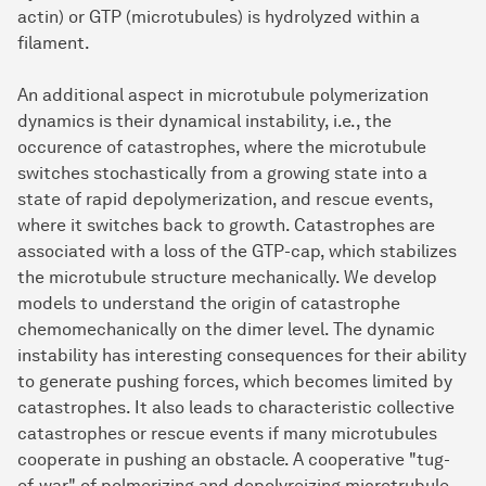
actin) or GTP (microtubules) is hydrolyzed within a
filament.
An additional aspect in microtubule polymerization
dynamics is their dynamical instability, i.e., the
occurence of catastrophes, where the microtubule
switches stochastically from a growing state into a
state of rapid depolymerization, and rescue events,
where it switches back to growth. Catastrophes are
associated with a loss of the GTP-cap, which stabilizes
the microtubule structure mechanically. We develop
models to understand the origin of catastrophe
chemomechanically on the dimer level. The dynamic
instability has interesting consequences for their ability
to generate pushing forces, which becomes limited by
catastrophes. It also leads to characteristic collective
catastrophes or rescue events if many microtubules
cooperate in pushing an obstacle. A cooperative "tug-
of-war" of polmerizing and depolyreizing microtrubule