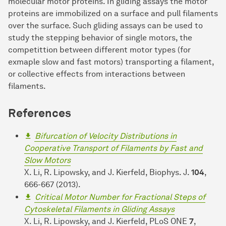
molecular motor proteins. In gliding assays the motor
proteins are immobilized on a surface and pull filaments
over the surface. Such gliding assays can be used to
study the stepping behavior of single motors, the
competittion between different motor types (for
exmaple slow and fast motors) transporting a filament,
or collective effects from interactions between
filaments.
References
Bifurcation of Velocity Distributions in
Cooperative Transport of Filaments by Fast and
Slow Motors
X. Li, R. Lipowsky, and J. Kierfeld, Biophys. J.
104
,
666-667 (2013).
Critical Motor Number for Fractional Steps of
Cytoskeletal Filaments in Gliding Assays
X. Li, R. Lipowsky, and J. Kierfeld, PLoS ONE
7
,