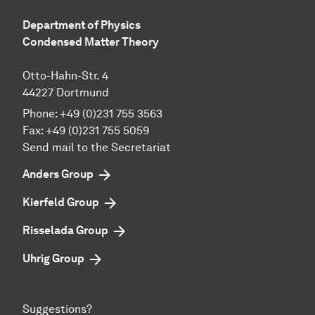
Department of Physics
Condensed Matter Theory
Otto-Hahn-Str. 4
44227 Dortmund
Phone:
+49 (0)231 755 3563
Fax:
+49 (0)231 755 5059
Send mail to the Secretariat
Anders Group
Kierfeld Group
Risselada Group
Uhrig Group
Suggestions?