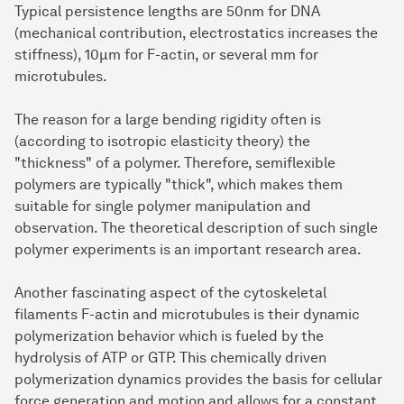
Typical persistence lengths are 50nm for DNA
(mechanical contribution, electrostatics increases the
stiffness), 10μm for F-actin, or several mm for
microtubules.
The reason for a large bending rigidity often is
(according to isotropic elasticity theory) the
"thickness" of a polymer. Therefore, semiflexible
polymers are typically "thick", which makes them
suitable for single polymer manipulation and
observation. The theoretical description of such single
polymer experiments is an important research area.
Another fascinating aspect of the cytoskeletal
filaments F-actin and microtubules is their dynamic
polymerization behavior which is fueled by the
hydrolysis of ATP or GTP. This chemically driven
polymerization dynamics provides the basis for cellular
force generation and motion and allows for a constant