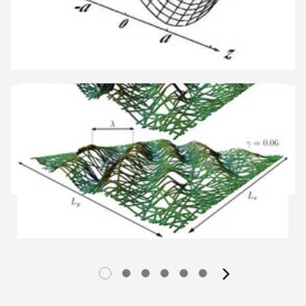
next im