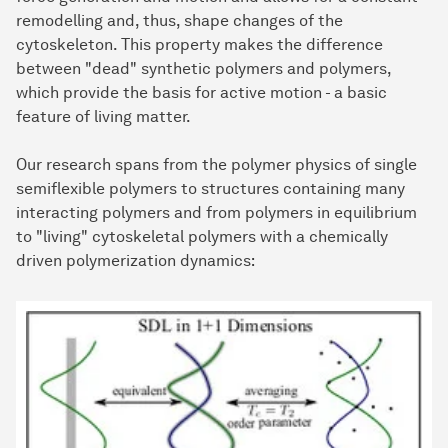
remodelling and, thus, shape changes of the
cytoskeleton. This property makes the difference
between "dead" synthetic polymers and polymers,
which provide the basis for active motion - a basic
feature of living matter.
Our research spans from the polymer physics of single
semiflexible polymers to structures containing many
interacting polymers and from polymers in equilibrium
to "living" cytoskeletal polymers with a chemically
driven polymerization dynamics: