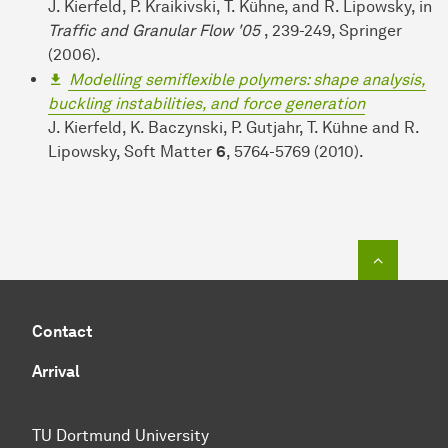
J. Kierfeld, P. Kraikivski, T. Kühne, and R. Lipowsky, in
Traffic and Granular Flow '05
, 239-249, Springer
(2006).
Modelling semiflexible polymers: shape analysis,
buckling instabilities, and force generation
J. Kierfeld, K. Baczynski, P. Gutjahr, T. Kühne and R.
Lipowsky, Soft Matter
6
, 5764-5769 (2010).
To top o
Contact
Arrival
TU Dortmund University