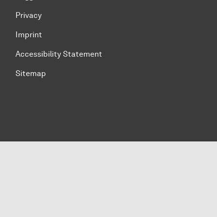
Privacy
Imprint
Accessibility Statement
Sitemap
To top of page