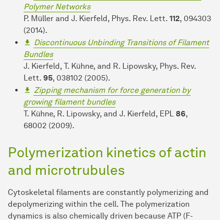
Polymer Networks
P. Müller and J. Kierfeld, Phys. Rev. Lett.
112
, 094303
(2014).
Discontinuous Unbinding Transitions of Filament
Bundles
J. Kierfeld, T. Kühne, and R. Lipowsky, Phys. Rev.
Lett.
95
, 038102 (2005).
Zipping mechanism for force generation by
growing filament bundles
T. Kühne, R. Lipowsky, and J. Kierfeld, EPL
86
,
68002 (2009).
Polymerization kinetics of actin
and microtrubules
Cytoskeletal filaments are constantly polymerizing and
depolymerizing within the cell. The polymerization
dynamics is also chemically driven because ATP (F-