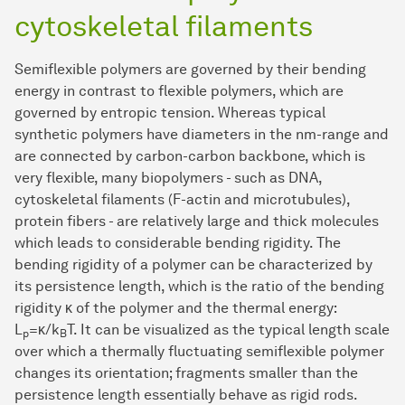
cytoskeletal filaments
Semiflexible polymers are governed by their bending
energy in contrast to flexible polymers, which are
governed by entropic tension. Whereas typical
synthetic polymers have diameters in the nm-range and
are connected by carbon-carbon backbone, which is
very flexible, many biopolymers - such as DNA,
cytoskeletal filaments (F-actin and microtubules),
protein fibers - are relatively large and thick molecules
which leads to considerable bending rigidity. The
bending rigidity of a polymer can be characterized by
its persistence length, which is the ratio of the bending
rigidity κ of the polymer and the thermal energy:
L
=κ/k
T. It can be visualized as the typical length scale
p
B
over which a thermally fluctuating semiflexible polymer
changes its orientation; fragments smaller than the
persistence length essentially behave as rigid rods.