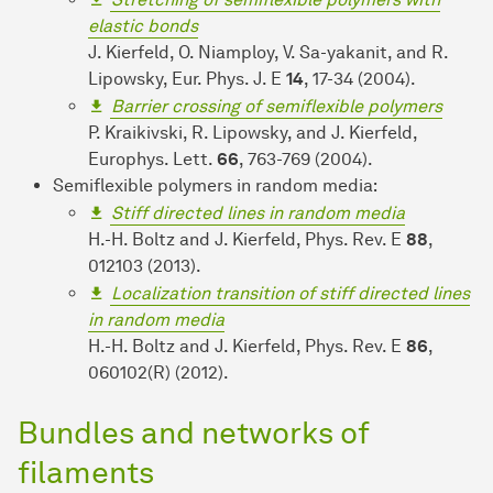
elastic bonds
J. Kierfeld, O. Niamploy, V. Sa-yakanit, and R.
Lipowsky, Eur. Phys. J. E
14
, 17-34 (2004).
Barrier crossing of semiflexible polymers
P. Kraikivski, R. Lipowsky, and J. Kierfeld,
Europhys. Lett.
66
, 763-769 (2004).
Semiflexible polymers in random media:
Stiff directed lines in random media
H.-H. Boltz and J. Kierfeld, Phys. Rev. E
88
,
012103 (2013).
Localization transition of stiff directed lines
in random media
H.-H. Boltz and J. Kierfeld, Phys. Rev. E
86
,
060102(R) (2012).
Bundles and networks of
filaments