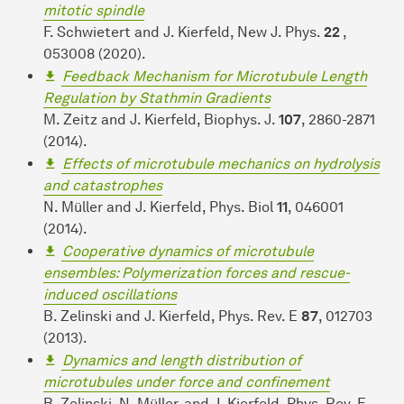
mitotic spindle
F. Schwietert and J. Kierfeld, New J. Phys.
22
,
053008 (2020).
Feedback Mechanism for Microtubule Length
Regulation by Stathmin Gradients
M. Zeitz and J. Kierfeld, Biophys. J.
107
, 2860-2871
(2014).
Effects of microtubule mechanics on hydrolysis
and catastrophes
N. Müller and J. Kierfeld, Phys. Biol
11
, 046001
(2014).
Cooperative dynamics of microtubule
ensembles: Polymerization forces and rescue-
induced oscillations
B. Zelinski and J. Kierfeld, Phys. Rev. E
87
, 012703
(2013).
Dynamics and length distribution of
microtubules under force and confinement
B. Zelinski, N. Müller, and J. Kierfeld, Phys. Rev. E