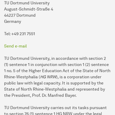
TU Dortmund University
August-Schmidt-Straße 4
44227 Dortmund
Germany
Tel: +49 231 7551
Send e-mail
TU Dortmund University, in accordance with section 2
(1) sentence 1 in conjunction with section 1 (2) sentence
1 no. 5 of the Higher Education Act of the State of North
Rhine-Westphalia (
HG NRW
), is a corporation under
public law with legal capacity. It is supported by the
State of North Rhine-Westphalia and represented by
the President, Prof. Dr. Manfred Bayer.
TU Dort­mund University carries out its tasks pursuant
to section 76 (1) sentence 1 HG NRW under the legal