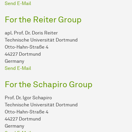
Send E-Mail
For the Reiter Group
apl. Prof. Dr. Doris Reiter
Technische Universität Dortmund
Otto-Hahn-Straße 4
44227 Dortmund
Germany
Send E-Mail
For the Schapiro Group
Prof. Dr. Igor Schapiro
Technische Universität Dortmund
Otto-Hahn-Straße 4
44227 Dortmund
Germany