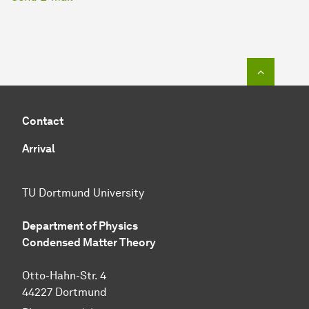
To top o
Contact
Arrival
TU Dortmund University
Department of Physics
Condensed Matter Theory
Otto-Hahn-Str. 4
44227 Dortmund