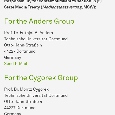
Responsibility for content pursuant to section 18 (2)
State Media Treaty (
Medienstaatsvertrag
, MStV):
For the Anders Group
Prof. Dr. Frithjof B. Anders
Technische Universität Dortmund
Otto-Hahn-Straße 4
44227 Dortmund
Germany
Send E-Mail
For the Cygorek Group
Prof. Dr. Moritz Cygorek
Technische Universität Dortmund
Otto-Hahn-Straße 4
44227 Dortmund
Germany