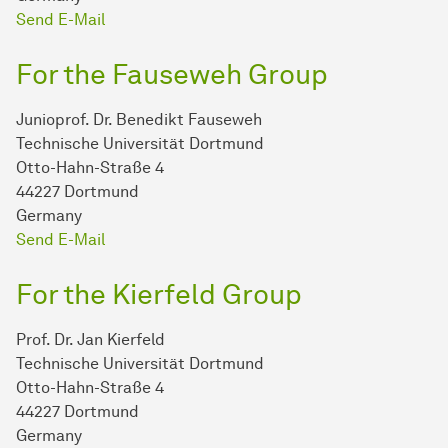
Send E-Mail
For the Fauseweh Group
Junioprof. Dr. Benedikt Fauseweh
Technische Universität Dortmund
Otto-Hahn-Straße 4
44227 Dortmund
Germany
Send E-Mail
For the Kierfeld Group
Prof. Dr. Jan Kierfeld
Technische Universität Dortmund
Otto-Hahn-Straße 4
44227 Dortmund
Germany