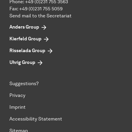
Phone:
+49 (0)231 755 3563
Fax:
+49 (0)231 755 5059
Send mail to the Secretariat
Anders Group
Kierfeld Group
Risselada Group
Uhrig Group
Suggestions?
Privacy
Imprint
Accessibility Statement
Sitemap