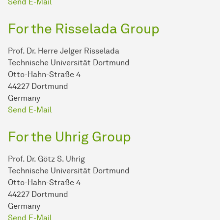
Send E-Mail
For the Risselada Group
Prof. Dr. Herre Jelger Risselada
Technische Universität Dortmund
Otto-Hahn-Straße 4
44227 Dortmund
Germany
Send E-Mail
For the Uhrig Group
Prof. Dr. Götz S. Uhrig
Technische Universität Dortmund
Otto-Hahn-Straße 4
44227 Dortmund
Germany
Send E-Mail