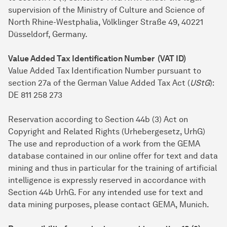
supervision of the Ministry of Culture and Science of
North Rhine-Westphalia, Völklinger Straße 49, 40221
Düsseldorf, Germany.
Value Added Tax Identification Number (VAT ID)
Value Added Tax Identification Number pursuant to
section 27a of the German Value Added Tax Act (
UStG
):
DE 811 258 273
Reservation according to Section 44b (3) Act on
Copyright and Related Rights (Urhebergesetz, UrhG)
The use and reproduction of a work from the GEMA
database contained in our online offer for text and data
mining and thus in particular for the training of artificial
intelligence is expressly reserved in accordance with
Section 44b UrhG. For any intended use for text and
data mining purposes, please contact GEMA, Munich.