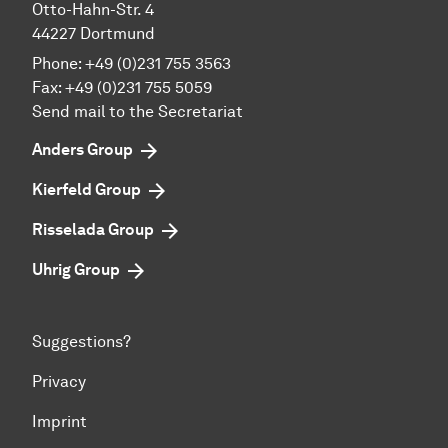
Otto-Hahn-Str. 4
44227 Dortmund
Phone:
+49 (0)231 755 3563
Fax:
+49 (0)231 755 5059
Send mail to the Secretariat
Anders Group
Kierfeld Group
Risselada Group
Uhrig Group
Suggestions?
Privacy
Imprint