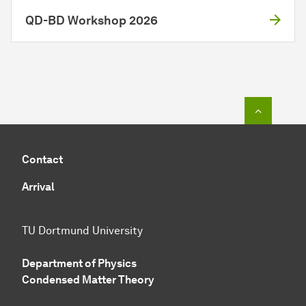
QD-BD Workshop 2026
To top o
Contact
Arrival
TU Dortmund University
Department of Physics
Condensed Matter Theory