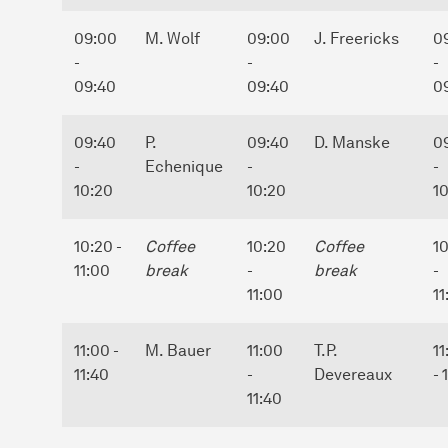
09:00
M. Wolf
09:00
J. Freericks
0
-
-
-
09:40
09:40
0
09:40
P.
09:40
D. Manske
0
-
Echenique
-
-
10:20
10:20
1
10:20 -
Coffee
10:20
Coffee
1
11:00
break
-
break
-
11:00
11
11:00 -
M. Bauer
11:00
T.P.
11
11:40
-
Devereaux
- 
11:40