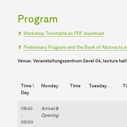
Program
Workshop Timetable as PDF download
Preliminary Program and the Book of Abstracts 
Venue: Veranstaltungszentrum (level 04, lecture hall
Time \
Monday
Time
Tuesday
T
Day
08:45
Arrival &
-
Opening
09:00