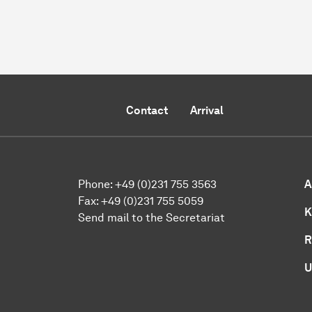
Contact
Arrival
Phone:
+49 (0)231 755 3563
A
Fax:
+49 (0)231 755 5059
K
Send mail to the Secretariat
R
U