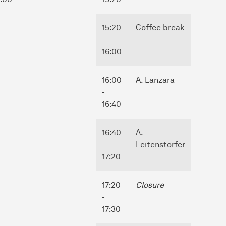
15:20
Coffee break
-
16:00
16:00
A. Lanzara
-
16:40
16:40
A.
-
Leitenstorfer
17:20
17:20
Closure
-
17:30