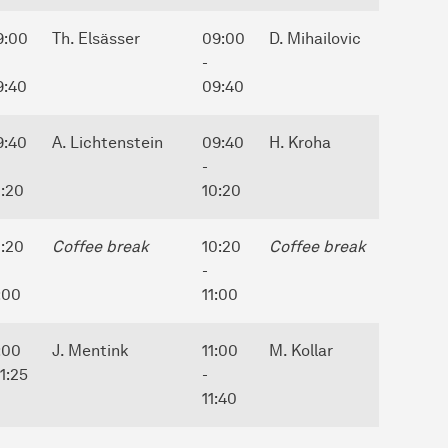
9:00
Th. Elsässer
09:00
D. Mihailovic
-
9:40
09:40
9:40
A. Lichtenstein
09:40
H. Kroha
-
0:20
10:20
0:20
Coffee break
10:20
Coffee break
-
:00
11:00
:00
J. Mentink
11:00
M. Kollar
11:25
-
11:40