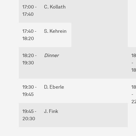
17:00 -
C. Kollath
17:40
17:40 -
S. Kehrein
18:20
18:20 -
Dinner
1
19:30
-
1
19:30 -
D. Eberle
1
19:45
-
2
19:45 -
J. Fink
20:30