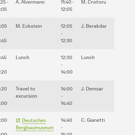
:25 -
A. Alvermann
11:40 -
M. Croitoru
2:05
12:05
2:05
M. Eckstein
12:05
J. Berakdar
-
:45
12:30
:45
Lunch
12:30
Lunch
-
4:20
14:00
4:20
Travel to
14:00
J. Demsar
excursion
-
5:00
14:40
5:00
14:40
C. Gianetti
Deutsches
-
Bergbaumuseum
8:00
15:20