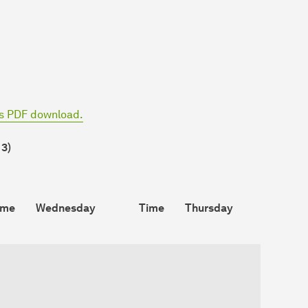
as PDF download.
 3)
ime
Wednesday
Time
Thursday