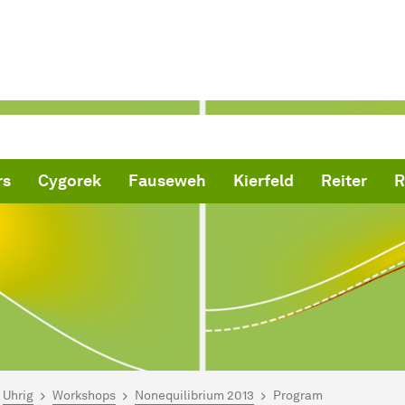
rs
Cygorek
Fauseweh
Kierfeld
Reiter
R
are here:
me
Uhrig
Workshops
Non­equilibrium
2013
Program