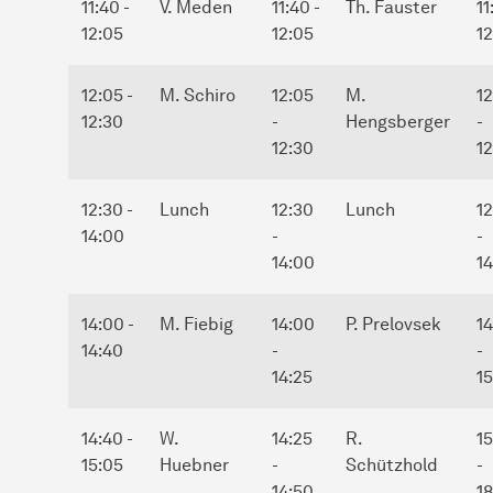
11:40 -
V. Meden
11:40 -
Th. Fauster
11
12:05
12:05
1
12:05 -
M. Schiro
12:05
M.
1
12:30
-
Hengsberger
-
12:30
12
12:30 -
Lunch
12:30
Lunch
12
14:00
-
-
14:00
1
14:00 -
M. Fiebig
14:00
P. Prelovsek
1
14:40
-
-
14:25
1
14:40 -
W.
14:25
R.
1
15:05
Huebner
-
Schützhold
-
14:50
1