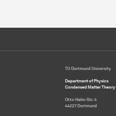
TU Dortmund University
Department of Physics
Condensed Matter Theory
Otto-Hahn-Str. 4
44227 Dortmund