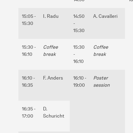
15:05 -
I. Radu
14:50
A. Cavalleri
15:30
-
15:30
15:30 -
Coffee
15:30
Coffee
16:10
break
-
break
16:10
16:10 -
F. Anders
16:10 -
Poster
16:35
19:00
session
16:35 -
D.
17:00
Schuricht