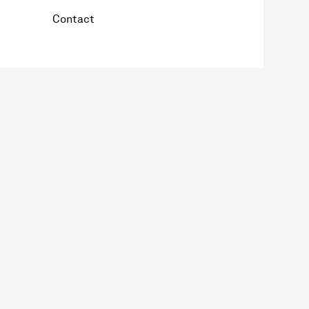
Contact