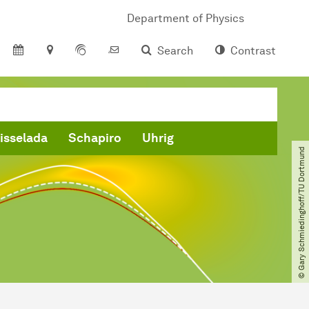
Department of Physics
Search
Contrast
isselada
Schapiro
Uhrig
© Gary Schmiedinghoff​/​TU Dortmund