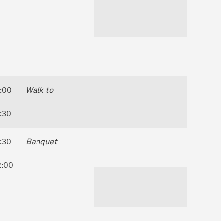
8:00
Walk to
8:30
8:30
Banquet
2:00