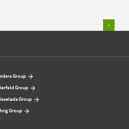
To top o
nders Group
ierfeld Group
isselada Group
hrig Group