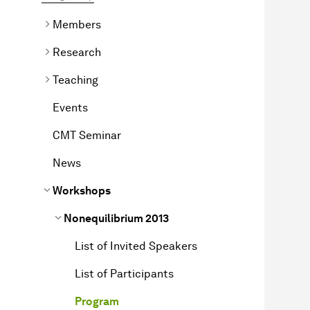
Members
Research
Teaching
Events
CMT Seminar
News
Workshops
Non­equilibrium
2013
List of Invited Speakers
List of Participants
Program