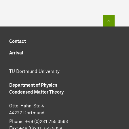
To top of
Contact
Arrival
TU Dortmund University
Department of Physics
Condensed Matter Theory
Otto-Hahn-Str. 4
44227 Dortmund
Phone:
+49 (0)231 755 3563
Fax:
+49 (0)231 755 5059