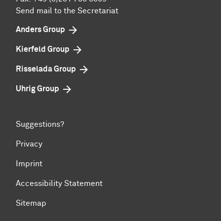
Send mail to the Secretariat
Anders Group
Kierfeld Group
Risselada Group
Uhrig Group
Suggestions?
Privacy
Imprint
Accessibility Statement
Sitemap
To top of page