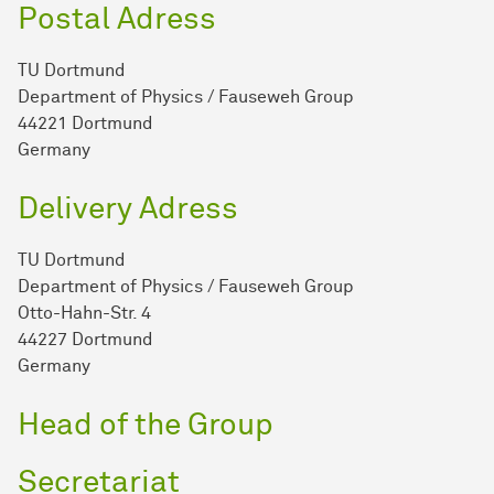
Postal Adress
TU Dortmund
Department of Physics / Fauseweh Group
44221 Dortmund
Germany
Delivery Adress
TU Dortmund
Department of Physics / Fauseweh Group
Otto-Hahn-Str. 4
44227 Dortmund
Germany
Head of the Group
Secretariat