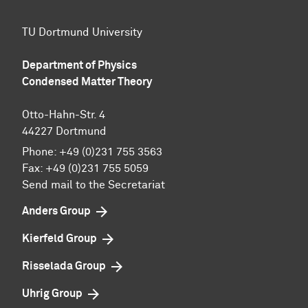
TU Dortmund University
Department of Physics
Condensed Matter Theory
Otto-Hahn-Str. 4
44227 Dortmund
Phone:
+49 (0)231 755 3563
Fax:
+49 (0)231 755 5059
Send mail to the Secretariat
Anders Group
Kierfeld Group
Risselada Group
Uhrig Group