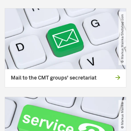
© Markus Mainka​/​Shotshop.com
Mail to the CMT groups' secretariat
© Markus Mainka