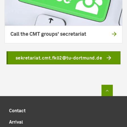
Call the CMT groups' secretariat
sekretariat.cmt.fk02@tu-dortmund.de
To top of
Contact
Arrival