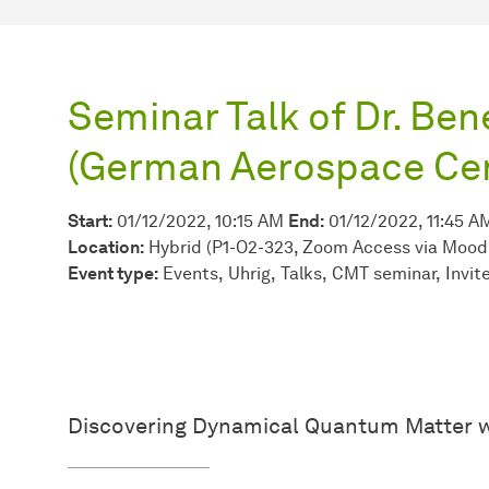
Seminar Talk of Dr. Be
(German Aerospace Cen
Start:
01/12/2022, 10:15 AM
End:
01/12/2022, 11:45 A
Location:
Hybrid (P1-O2-323, Zoom Access via Mood
Event type:
Events
Uhrig
Talks
CMT seminar
Invit
Discovering Dynamical Quantum Matter