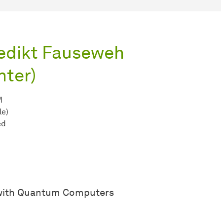
nedikt Fauseweh
ter)
M
le)
ed
 with Quantum Computers