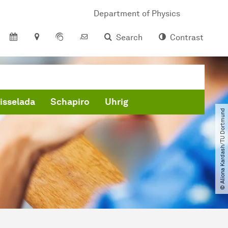
Department of Physics
Search
Contrast
isselada
Schapiro
Uhrig
© Aliona Kardash​/​TU Dortmund