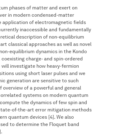
tum phases of matter and exert on
driver in modern condensed-matter
e application of electromagnetic fields
currently inaccessible and fundamentally
oretical description of non-equilibrium
rt classical approaches as well as novel
 non-equilibrium dynamics in the Kondo
a coexisting charge- and spin-ordered
e will investigate how heavy-fermion
tions using short laser pulses and we
ic generation are sensitive to such
ef overview of a powerful and general
y correlated systems on modern quantum
compute the dynamics of few spin and
tate-of-the-art error mitigation methods
rn quantum devices [4]. We also
used to determine the Floquet band
].