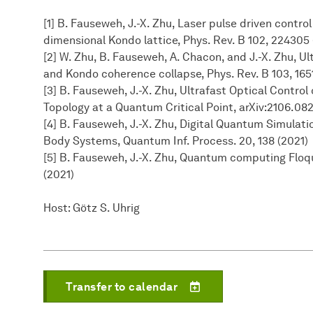
[1] B. Fauseweh, J.-X. Zhu, Laser pulse driven contro
dimensional Kondo lattice, Phys. Rev. B 102, 224305
[2] W. Zhu, B. Fauseweh, A. Chacon, and J.-X. Zhu, 
and Kondo coherence collapse, Phys. Rev. B 103, 165
[3] B. Fauseweh, J.-X. Zhu, Ultrafast Optical Contro
Topology at a Quantum Critical Point, arXiv:2106.08
[4] B. Fauseweh, J.-X. Zhu, Digital Quantum Simula
Body Systems, Quantum Inf. Process. 20, 138 (2021)
[5] B. Fauseweh, J.-X. Zhu, Quantum computing Floq
(2021)
Host: Götz S. Uhrig
Transfer to calendar