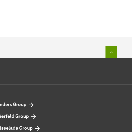
To top o
nders Group
ierfeld Group
isselada Group