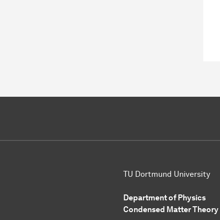
TU Dortmund University
Department of Physics
Condensed Matter Theory