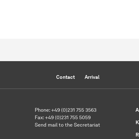
Contact
Arrival
Phone:
+49 (0)231 755 3563
A
Fax:
+49 (0)231 755 5059
K
Send mail to the Secretariat
R