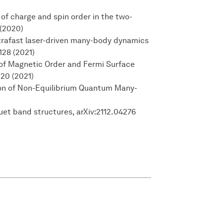
l of charge and spin order in the two-
 (2020)
Ultrafast laser-driven many-body dynamics
128 (2021)
l of Magnetic Order and Fermi Surface
220 (2021)
tion of Non-Equilibrium Quantum Many-
uet band structures, arXiv:2112.04276