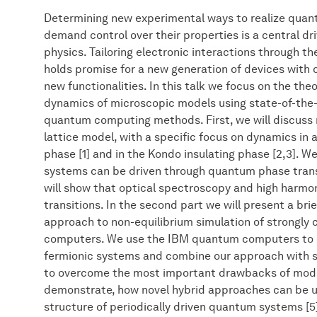
Determining new experimental ways to realize quan
demand control over their properties is a central 
physics. Tailoring electronic interactions through th
holds promise for a new generation of devices with 
new functionalities. In this talk we focus on the the
dynamics of microscopic models using state-of-the-a
quantum computing methods. First, we will discuss
lattice model, with a specific focus on dynamics in 
phase [1] and in the Kondo insulating phase [2,3]. W
systems can be driven through quantum phase transi
will show that optical spectroscopy and high harmon
transitions. In the second part we will present a bri
approach to non-equilibrium simulation of strongl
computers. We use the IBM quantum computers to 
fermionic systems and combine our approach with s
to overcome the most important drawbacks of mode
demonstrate, how novel hybrid approaches can be 
structure of periodically driven quantum systems [5