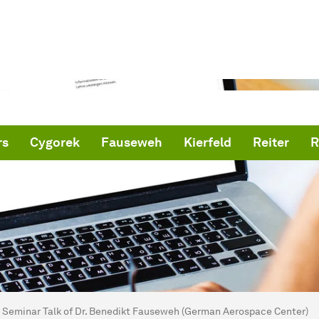
rs
Cygorek
Fauseweh
Kierfeld
Reiter
R
are here:
me
Seminar Talk of Dr. Benedikt Fauseweh (German Aerospace Center)