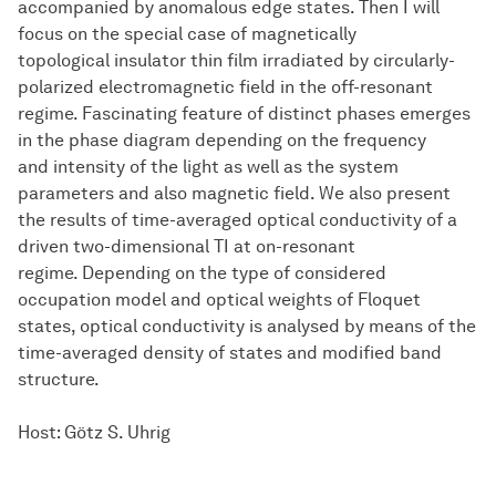
accompanied by anomalous edge states. Then I will
focus on the special case of magnetically
topological insulator thin film irradiated by circularly-
polarized electromagnetic field in the off-resonant
regime. Fascinating feature of distinct phases emerges
in the phase diagram depending on the frequency
and intensity of the light as well as the system
parameters and also magnetic field. We also present
the results of time-averaged optical conductivity of a
driven two-dimensional TI at on-resonant
regime. Depending on the type of considered
occupation model and optical weights of Floquet
states, optical conductivity is analysed by means of the
time-averaged density of states and modified band
structure.
Host: Götz S. Uhrig