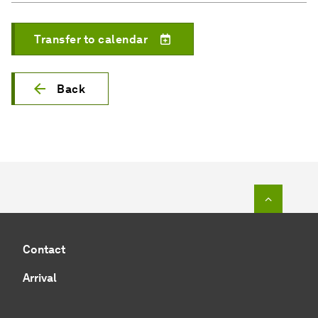
Transfer to calendar
Back
To top o
Contact
Arrival