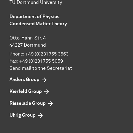
TU Dortmund University
Department of Physics
Condensed Matter Theory
Otto-Hahn-Str. 4
44227 Dortmund
Phone:
+49 (0)231 755 3563
Fax:
+49 (0)231 755 5059
Send mail to the Secretariat
Anders Group
Kierfeld Group
Risselada Group
Uhrig Group