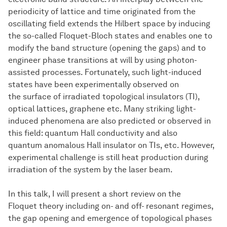
periodicity of lattice and time originated from the
oscillating field extends the Hilbert space by inducing
the so-called Floquet-Bloch states and enables one to
modify the band structure (opening the gaps) and to
engineer phase transitions at will by using photon-
assisted processes. Fortunately, such light-induced
states have been experimentally observed on
the surface of irradiated topological insulators (TI),
optical lattices, graphene etc. Many striking light-
induced phenomena are also predicted or observed in
this field: quantum Hall conductivity and also
quantum anomalous Hall insulator on TIs, etc. However,
experimental challenge is still heat production during
irradiation of the system by the laser beam.
In this talk, I will present a short review on the
Floquet theory including on- and off- resonant regimes,
the gap opening and emergence of topological phases