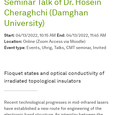
Seminar Talk of Dr. Hosein
Cheraghchi (Damghan
University)
Start:
04/13/2022, 10:15 AM
End:
04/13/2022, 11:45 AM
Location:
Online (Zoom Access via Moodle)
Event type:
Events
Uhrig
Talks
CMT seminar
Invited
Floquet states and optical conductivity of
irradiated topological insulators
Recent technological progresses in mid-infrared lasers
have established a new route for engineering of the
electronic band structure. An interplay between the