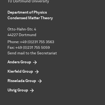
TU Dortmund University
Department of Physics
Condensed Matter Theory
Otto-Hahn-Str. 4
44227 Dortmund
Phone:
+49 (0)231 755 3563
Fax:
+49 (0)231 755 5059
Send mail to the Secretariat
Anders Group
Kierfeld Group
Risselada Group
Uhrig Group