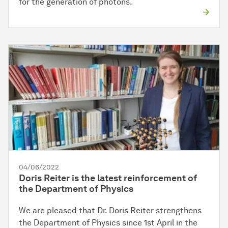
for the generation of photons.
04/06/2022
Doris Reiter is the latest reinforcement of
the Department of Physics
We are pleased that Dr. Doris Reiter strengthens
the Department of Physics since 1st April in the