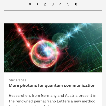
Previous
2
3
4
5
6
09/12/2022
More photons for quantum communication
Researchers from Germany and Austria present in
the renowned journal Nano Letters a new method