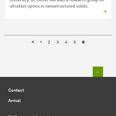
ultrafast optics in nanostructured solids.
Previous
2
3
4
5
6
To top o
Contact
Arrival