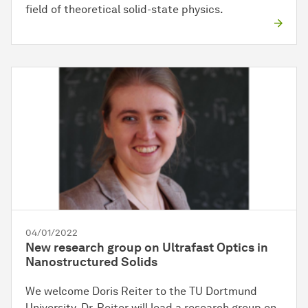
field of theoretical solid-state physics.
04/01/2022
New research group on Ultrafast Optics in
Nanostructured Solids
We welcome Doris Reiter to the TU Dortmund
University. Dr. Reiter will lead a research group on